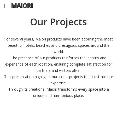
Our Projects
For several years, Maiori products have been adorning the most
beautiful hotels, beaches and prestigious spaces around the
world.
The presence of our products reinforces the identity and
experience of each location, ensuring complete satisfaction for
partners and visitors alike.
This presentation highlights our iconic projects that illustrate our
expertise.
Through its creations, Maiori transforms every space into a
unique and harmonious place.