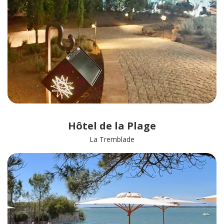
Hôtel de la Plage
La Tremblade