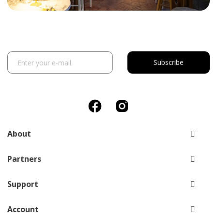
Subscribe
About
Partners
Support
Account