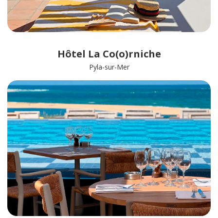
Hôtel La Co(o)rniche
Pyla-sur-Mer