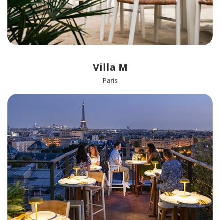
Villa M
Paris