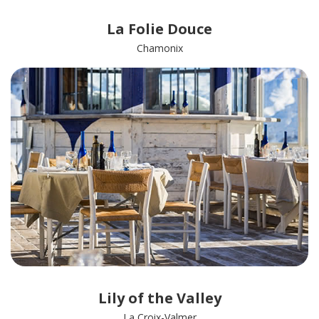
La Folie Douce
Chamonix
Lily of the Valley
La Croix-Valmer