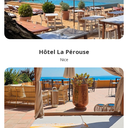
Hôtel La Pérouse
Nice