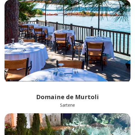
Domaine de Murtoli
Sartene