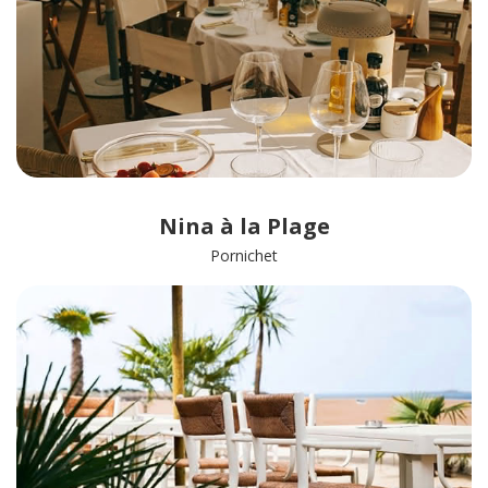
Nina à la Plage
Pornichet