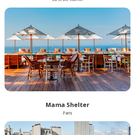
Mama Shelter
Paris