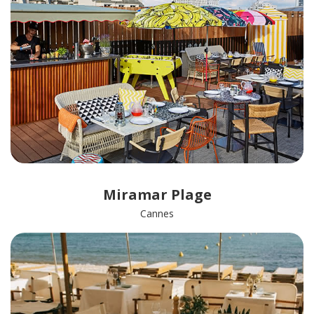
Miramar Plage
Cannes