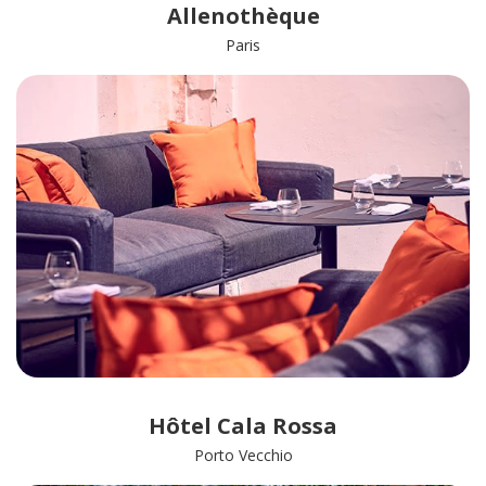
Allenothèque
Paris
Hôtel Cala Rossa
Porto Vecchio